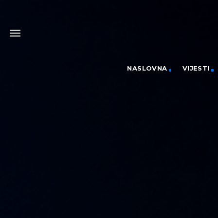
NASLOVNA
VIJESTI