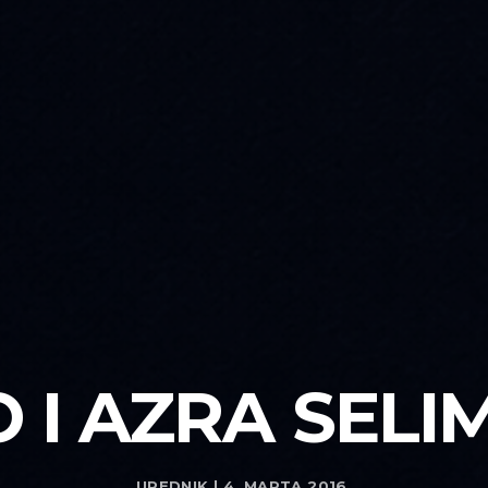
 I AZRA SELI
UREDNIK | 4. MARTA 2016.