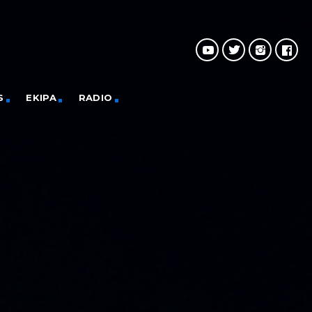
S
EKIPA
RADIO