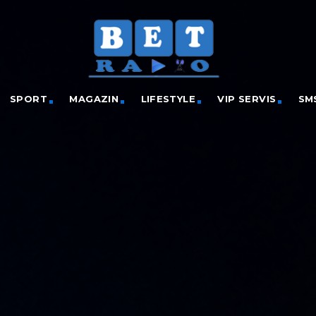
SPORT
MAGAZIN
LIFESTYLE
VIP SERVIS
SM