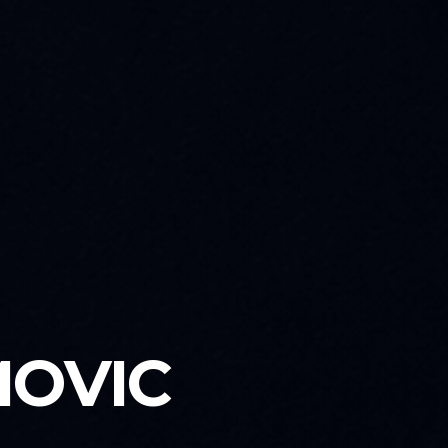
MOVIC