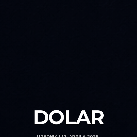
DOLAR
UREDNIK | 12. APRILA 2025.