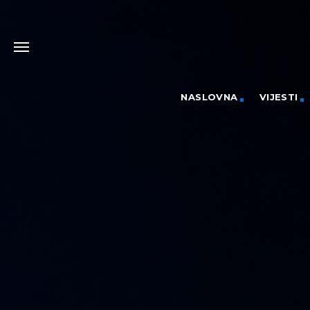
NASLOVNA
VIJESTI