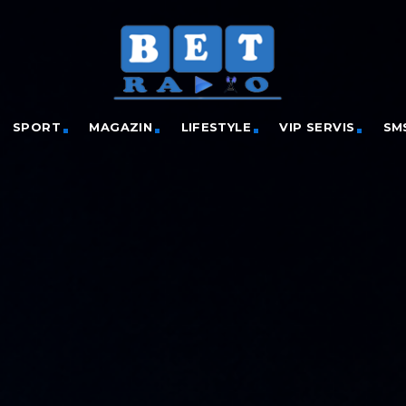
SPORT
MAGAZIN
LIFESTYLE
VIP SERVIS
SM