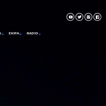
S
EKIPA
RADIO