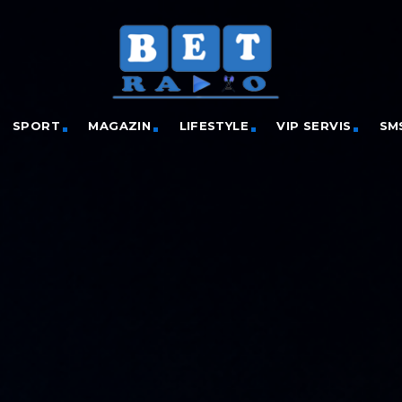
SPORT
MAGAZIN
LIFESTYLE
VIP SERVIS
SM