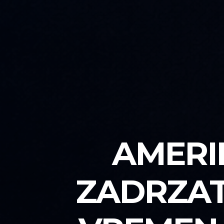
AMERI
ZADRZAT