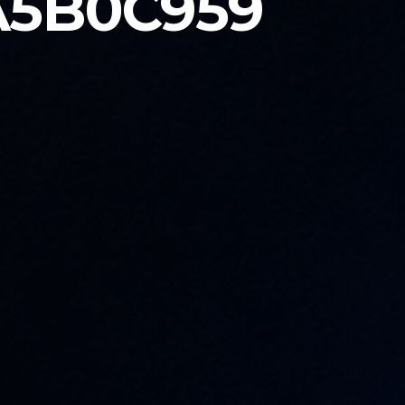
A5B0C959