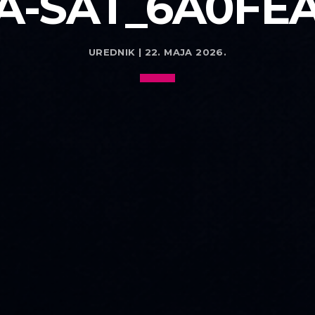
-SAT_6A0FE
UREDNIK | 22. MAJA 2026.