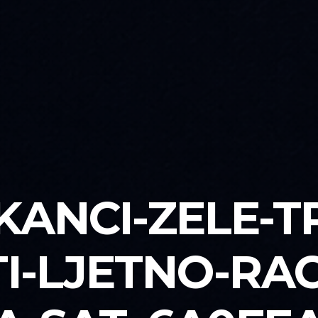
KANCI-ZELE-T
I-LJETNO-RA