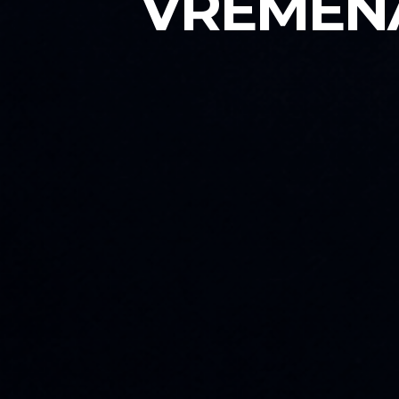
VREMENA