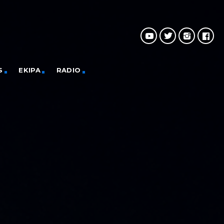
S
EKIPA
RADIO