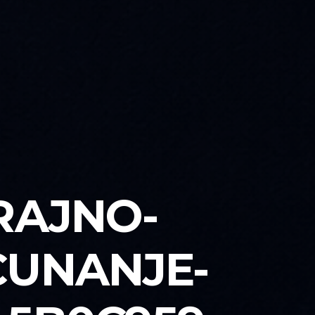
RAJNO-
CUNANJE-