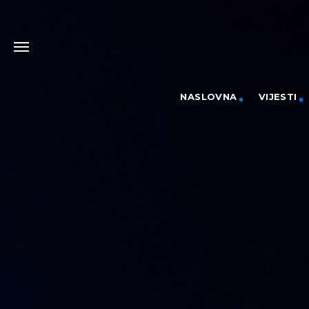
NASLOVNA
VIJESTI