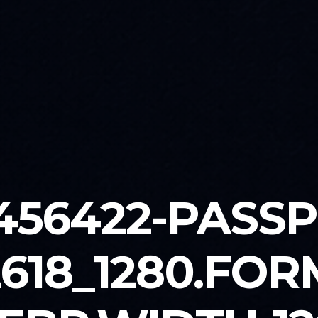
456422-PASS
2618_1280.FOR