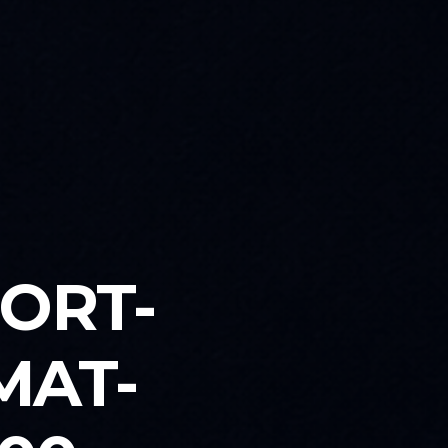
PORT-
MAT-