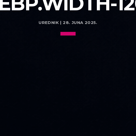
EBP.WIDTH-12
UREDNIK | 28. JUNA 2025.