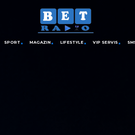
SPORT
MAGAZIN
LIFESTYLE
VIP SERVIS
SM