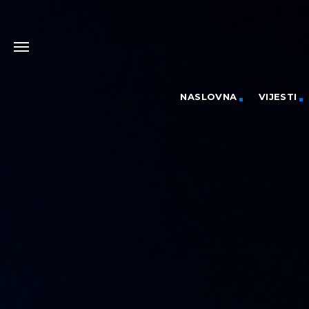
NASLOVNA
VIJESTI