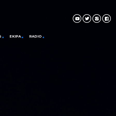
S
EKIPA
RADIO