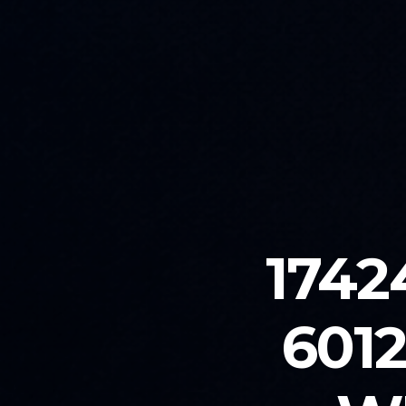
1742
601