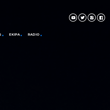
S
EKIPA
RADIO