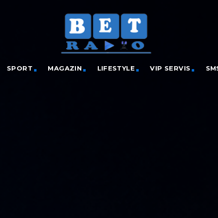
SPORT
MAGAZIN
LIFESTYLE
VIP SERVIS
SM