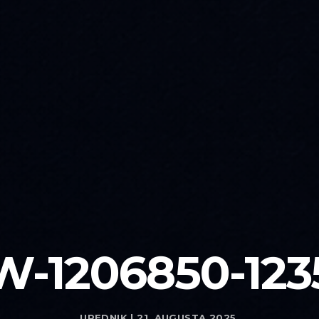
W-1206850-123
UREDNIK | 21. AUGUSTA 2025.