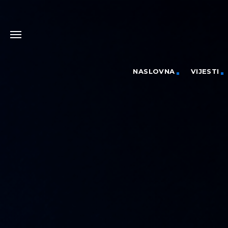
NASLOVNA
VIJESTI