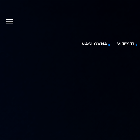
NASLOVNA
VIJESTI