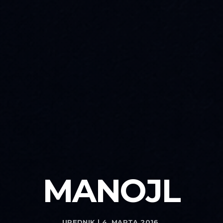
MANOJL
UREDNIK | 4. MARTA 2016.