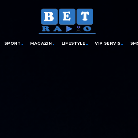
SPORT
MAGAZIN
LIFESTYLE
VIP SERVIS
SM