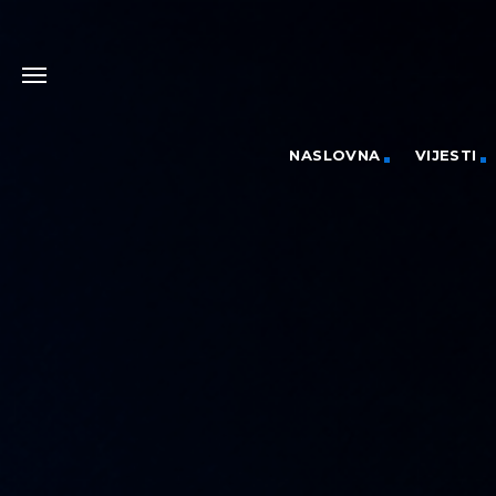
NASLOVNA
VIJESTI