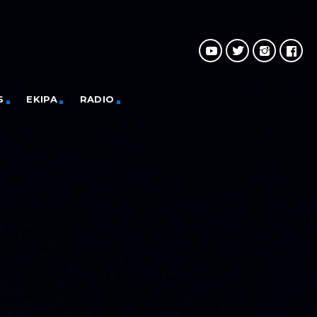
S
EKIPA
RADIO