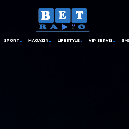
SPORT
MAGAZIN
LIFESTYLE
VIP SERVIS
SM