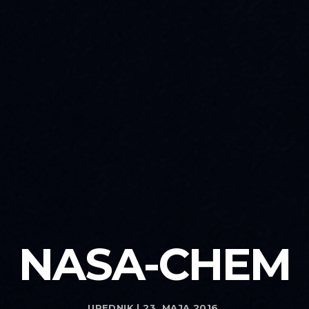
NASA-CHEM
UREDNIK | 23. MAJA 2016.