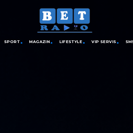
SPORT
MAGAZIN
LIFESTYLE
VIP SERVIS
SM