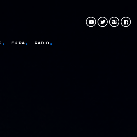
S
EKIPA
RADIO