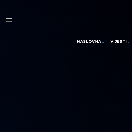
NASLOVNA
VIJESTI