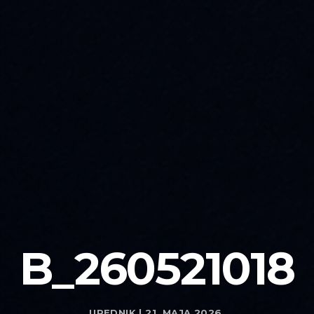
B_260521018
UREDNIK | 21. MAJA 2026.