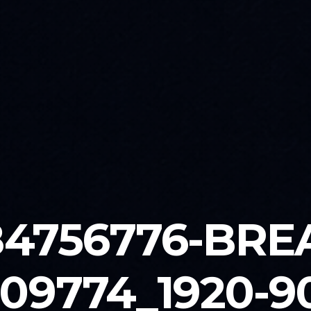
84756776-BRE
09774_1920-9