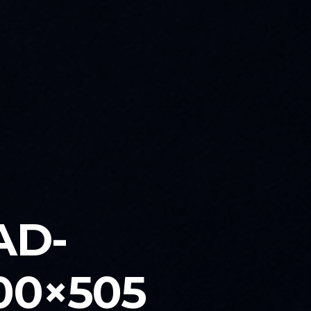
AD-
00×505