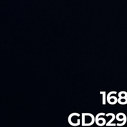
16
GD629