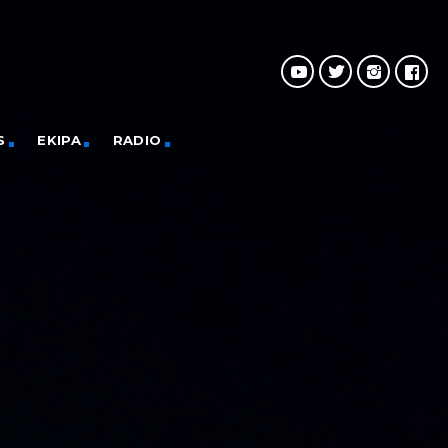
S
EKIPA
RADIO