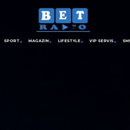
SPORT
MAGAZIN
LIFESTYLE
VIP SERVIS
SM