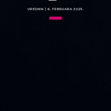
UREDNIK | 6. FEBRUARA 2025.