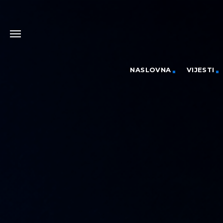
NASLOVNA
VIJESTI