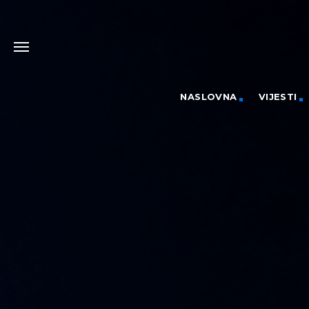
NASLOVNA
VIJESTI