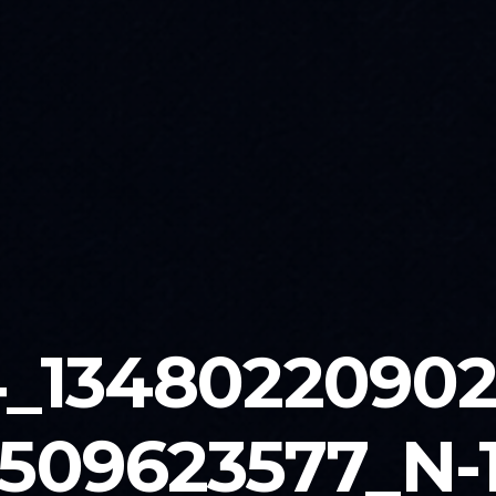
_1348022090
509623577_N-1