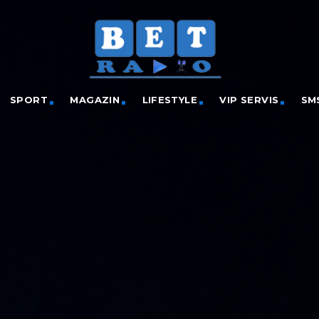
SPORT
MAGAZIN
LIFESTYLE
VIP SERVIS
SM