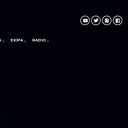
S
EKIPA
RADIO