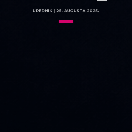
UREDNIK | 25. AUGUSTA 2025.