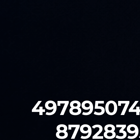
497895074
8792839