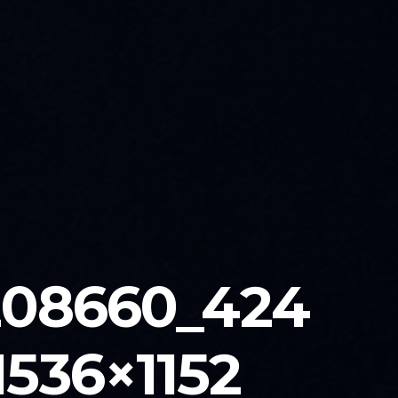
208660_424
536×1152