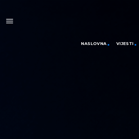
NASLOVNA
VIJESTI