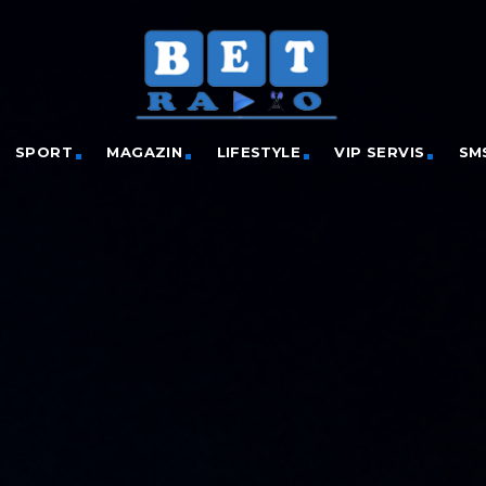
SPORT
MAGAZIN
LIFESTYLE
VIP SERVIS
SM