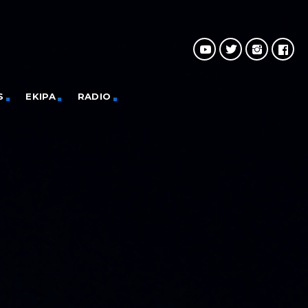
S
EKIPA
RADIO