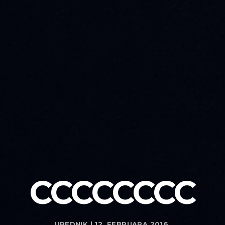
CCCCCCCC
UREDNIK | 12. FEBRUARA 2016.