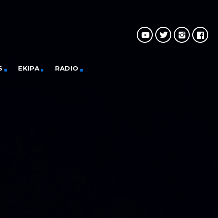
S
EKIPA
RADIO