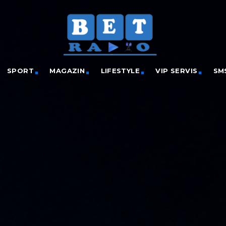
SPORT
MAGAZIN
LIFESTYLE
VIP SERVIS
SM