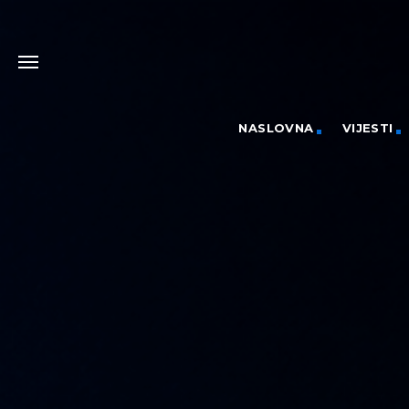
NASLOVNA
VIJESTI