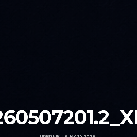
260507201.2_X
UREDNIK | 8. MAJA 2026.