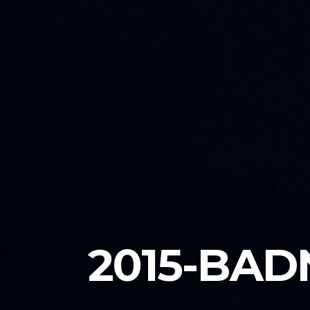
2015-BAD