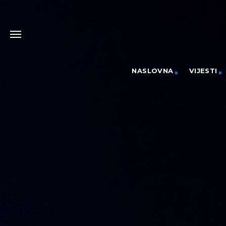
NASLOVNA
VIJESTI