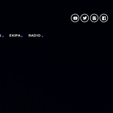
S
EKIPA
RADIO