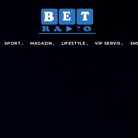
SPORT
MAGAZIN
LIFESTYLE
VIP SERVIS
SM