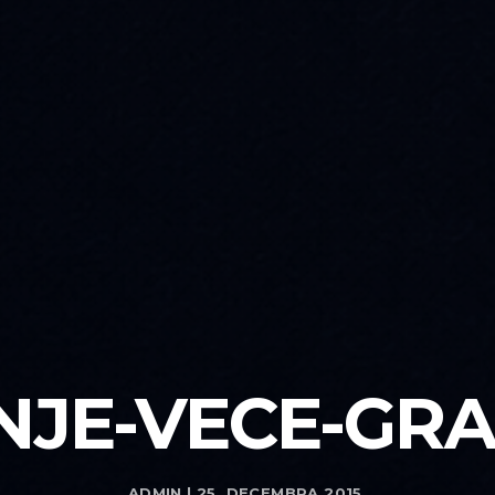
NJE-VECE-GRA
ADMIN | 25. DECEMBRA 2015.