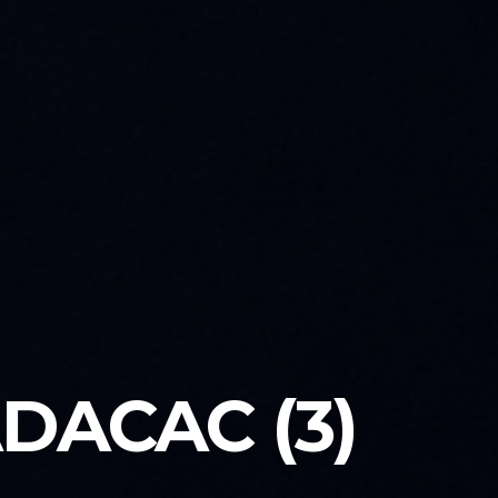
DACAC (3)