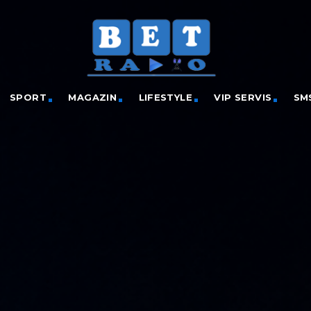
SPORT
MAGAZIN
LIFESTYLE
VIP SERVIS
SM