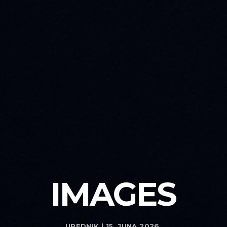
IMAGES
UREDNIK | 15. JUNA 2026.