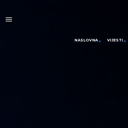
NASLOVNA
VIJESTI