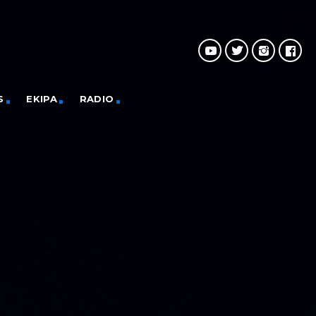
S
EKIPA
RADIO